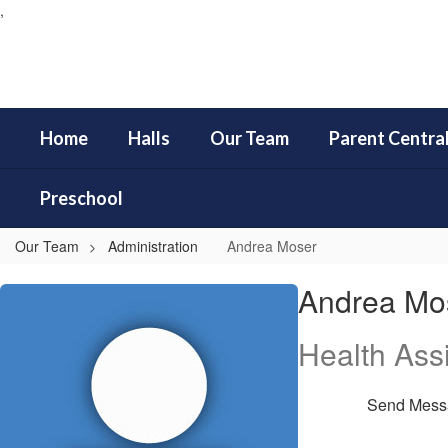
,
Skip
to
main
content
Home
Halls
Our Team
Parent Centra
Preschool
Our Team
Administration
Andrea Moser
Andrea,
Andrea Mo
Moser
Health Assi
Send Mess