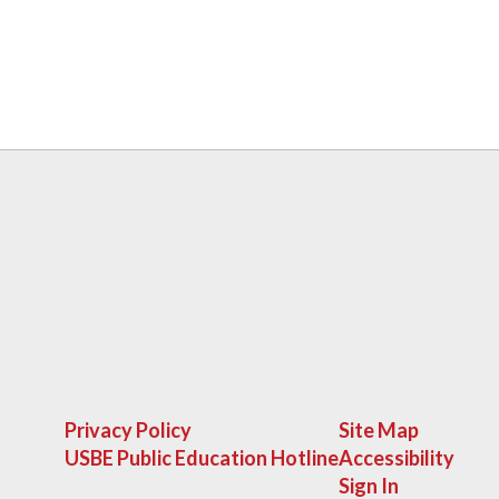
Privacy Policy
Site Map
USBE Public Education Hotline
Accessibility
Sign In