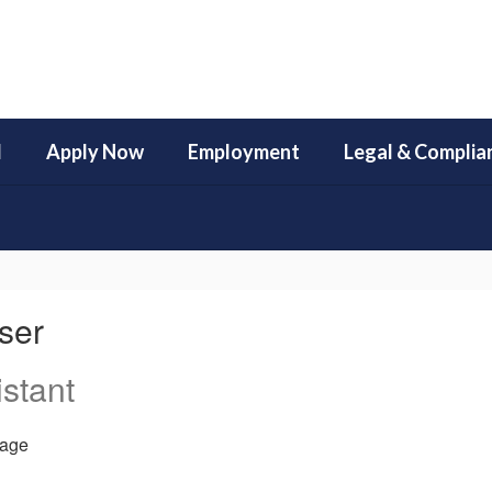
l
Apply Now
Employment
Legal & Complia
ser
stant
age