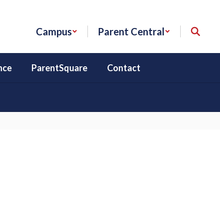
Campus
Parent Central
nce
ParentSquare
Contact