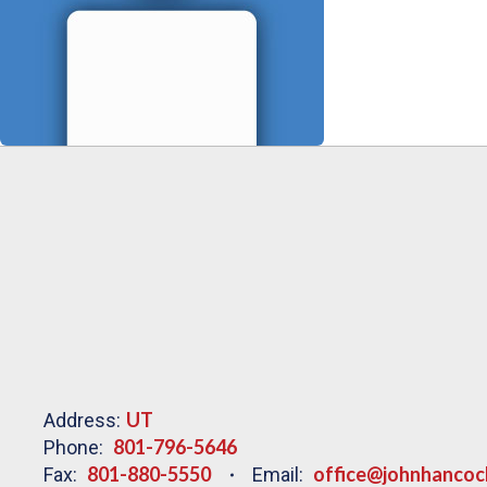
UT
Address:
801-796-5646
Phone:
801-880-5550
office@johnhancoc
Fax:
Email: