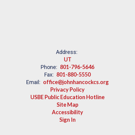
Address:
UT
801-796-5646
Phone:
801-880-5550
Fax:
office@johnhancockcs.org
Email:
Privacy Policy
USBE Public Education Hotline
Site Map
Accessibility
Sign In