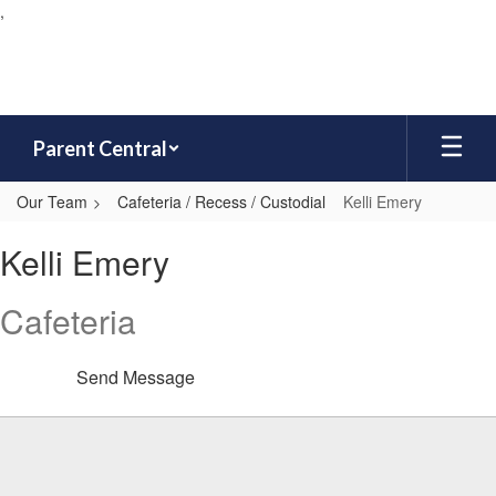
,
Skip
to
main
content
Parent Central
Our Team
Cafeteria / Recess / Custodial
Kelli Emery
Kelli,
Kelli Emery
Emery
Cafeteria
Send Message