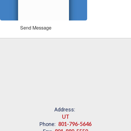
Send Message
Address:
UT
801-796-5646
Phone: