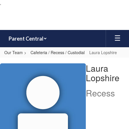
,
Skip
to
main
content
Parent Central
Our Team
Cafeteria / Recess / Custodial
Laura Lopshire
Laura,
Laura
Lopshire
Lopshire
Recess