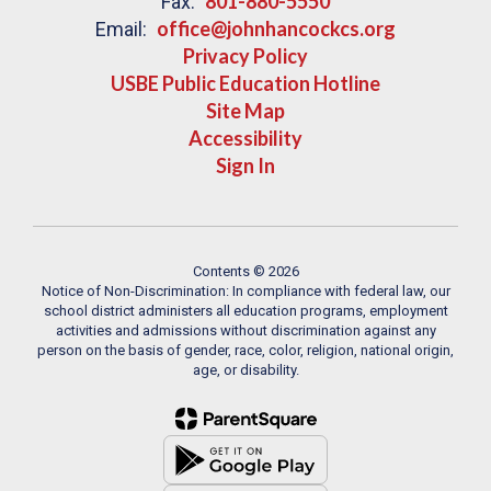
801-880-5550
Fax:
office@johnhancockcs.org
Email:
Privacy Policy
USBE Public Education Hotline
Site Map
Accessibility
Sign In
Contents © 2026
Notice of Non-Discrimination: In compliance with federal law, our
school district administers all education programs, employment
activities and admissions without discrimination against any
person on the basis of gender, race, color, religion, national origin,
age, or disability.