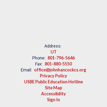
Address:
UT
801-796-5646
Phone:
801-880-5550
Fax:
office@johnhancockcs.org
Email:
Privacy Policy
USBE Public Education Hotline
Site Map
Accessibility
Sign In