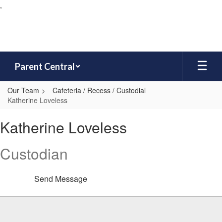
,
Skip
to
main
content
Parent Central
Our Team
Cafeteria / Recess / Custodial
Katherine Loveless
Katherine,
Katherine Loveless
Loveless
Custodian
Send Message