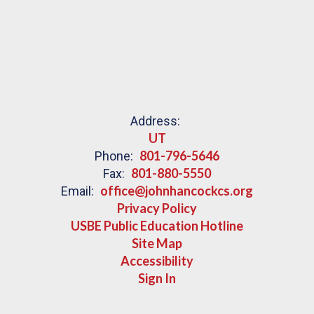
Address:
UT
801-796-5646
Phone:
801-880-5550
Fax:
office@johnhancockcs.org
Email:
Privacy Policy
USBE Public Education Hotline
Site Map
Accessibility
Sign In