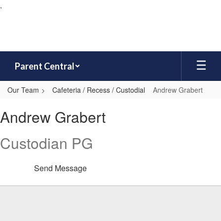
,
Skip
to
main
content
Parent Central
Our Team
Cafeteria / Recess / Custodial
Andrew Grabert
Andrew,
Andrew Grabert
Grabert
Custodian PG
Send Message