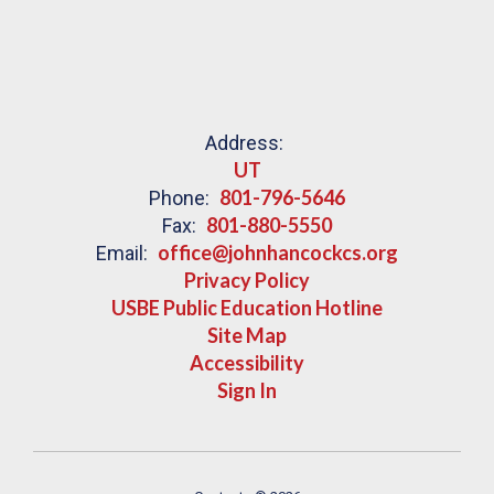
Address:
UT
801-796-5646
Phone:
801-880-5550
Fax:
office@johnhancockcs.org
Email:
Privacy Policy
USBE Public Education Hotline
Site Map
Accessibility
Sign In