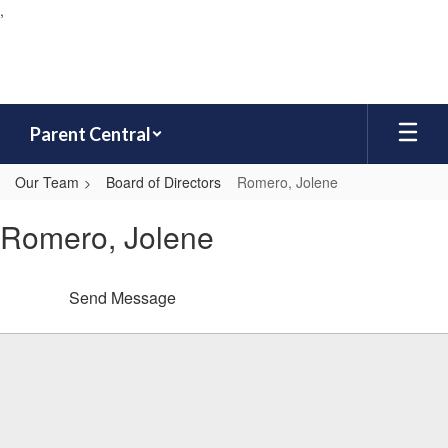
,
Skip
to
main
content
Parent Central
Our Team
Board of Directors
Romero, Jolene
Romero,
Romero, Jolene
Jolene
Send Message