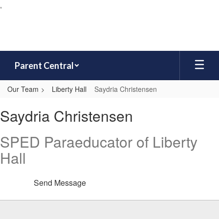
,
Skip
to
main
content
Parent Central
Our Team
Liberty Hall
Saydria Christensen
Saydria,
Saydria Christensen
Christensen
SPED Paraeducator of Liberty
Hall
Send Message