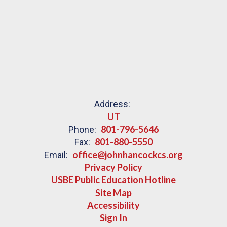
Address:
UT
801-796-5646
Phone:
801-880-5550
Fax:
office@johnhancockcs.org
Email:
Privacy Policy
USBE Public Education Hotline
Site Map
Accessibility
Sign In