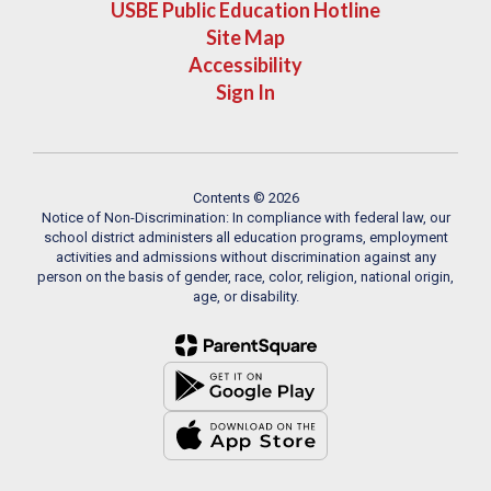
USBE Public Education Hotline
Site Map
Accessibility
Sign In
Contents © 2026
Notice of Non-Discrimination: In compliance with federal law, our
school district administers all education programs, employment
activities and admissions without discrimination against any
person on the basis of gender, race, color, religion, national origin,
age, or disability.