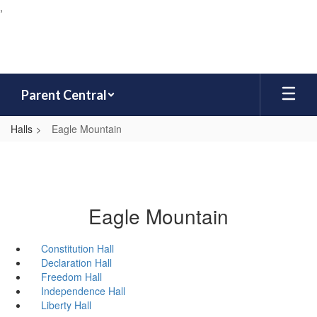
,
Skip
to
main
content
Parent Central
Halls
Eagle Mountain
Eagle Mountain
Constitution Hall
Declaration Hall
Freedom Hall
Independence Hall
Liberty Hall