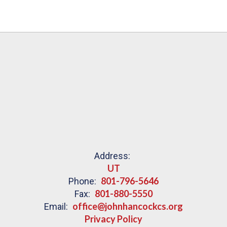
Address:
UT
801-796-5646
Phone:
801-880-5550
Fax:
office@johnhancockcs.org
Email:
Privacy Policy