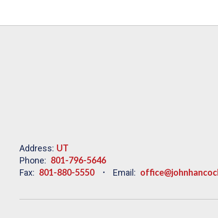
UT
Address:
801-796-5646
Phone:
801-880-5550
office@johnhancoc
Fax:
Email: