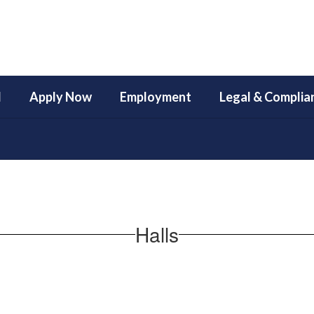
l
Apply Now
Employment
Legal & Complia
Halls