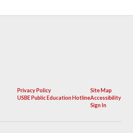
Privacy Policy
Site Map
USBE Public Education Hotline
Accessibility
Sign In