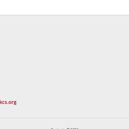
kcs.org