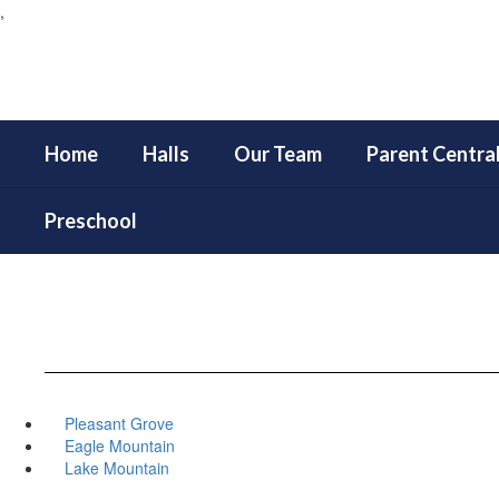
,
Skip
to
main
content
Home
Halls
Our Team
Parent Centra
Preschool
Pleasant Grove
Eagle Mountain
Lake Mountain