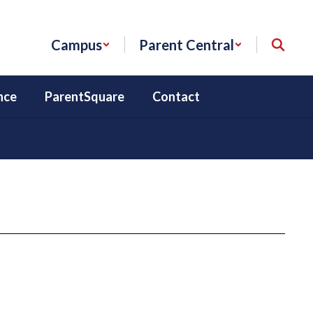
Campus
Parent Central
nce
ParentSquare
Contact